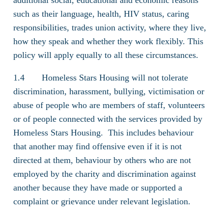
additional social, educational and economic reasons
such as their language, health, HIV status, caring
responsibilities, trades union activity, where they live,
how they speak and whether they work flexibly. This
policy will apply equally to all these circumstances.
1.4 Homeless Stars Housing will not tolerate
discrimination, harassment, bullying, victimisation or
abuse of people who are members of staff, volunteers
or of people connected with the services provided by
Homeless Stars Housing. This includes behaviour
that another may find offensive even if it is not
directed at them, behaviour by others who are not
employed by the charity and discrimination against
another because they have made or supported a
complaint or grievance under relevant legislation.