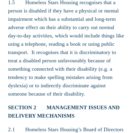
1.5 Homeless Stars Housing recognises that a
person is disabled if they have a physical or mental
impairment which has a substantial and long-term
adverse effect on their ability to carry out normal
day-to-day activities, which would include things like
using a telephone, reading a book or using public
transport. It recognises that it is discriminatory to
treat a disabled person unfavourably because of
something connected with their disability (e.g. a
tendency to make spelling mistakes arising from
dyslexia) or to indirectly discriminate against
someone because of their disability.
SECTION 2
MANAGEMENT ISSUES AND
DELIVERY MECHANISMS
2.1 Homeless Stars Housing’s Board of Directors