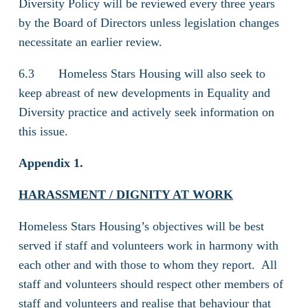
Diversity Policy will be reviewed every three years
by the Board of Directors unless legislation changes
necessitate an earlier review.
6.3 Homeless Stars Housing will also seek to
keep abreast of new developments in Equality and
Diversity practice and actively seek information on
this issue.
Appendix 1.
HARASSMENT / DIGNITY AT WORK
Homeless Stars Housing’s objectives will be best
served if staff and volunteers work in harmony with
each other and with those to whom they report. All
staff and volunteers should respect other members of
staff and volunteers and realise that behaviour that