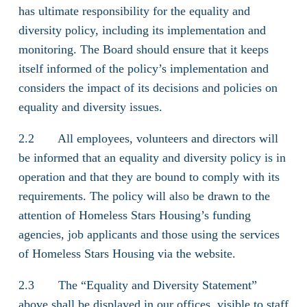
has ultimate responsibility for the equality and
diversity policy, including its implementation and
monitoring. The Board should ensure that it keeps
itself informed of the policy’s implementation and
considers the impact of its decisions and policies on
equality and diversity issues.
2.2 All employees, volunteers and directors will
be informed that an equality and diversity policy is in
operation and that they are bound to comply with its
requirements. The policy will also be drawn to the
attention of Homeless Stars Housing’s funding
agencies, job applicants and those using the services
of Homeless Stars Housing via the website.
2.3 The “Equality and Diversity Statement”
above shall be displayed in our offices, visible to staff