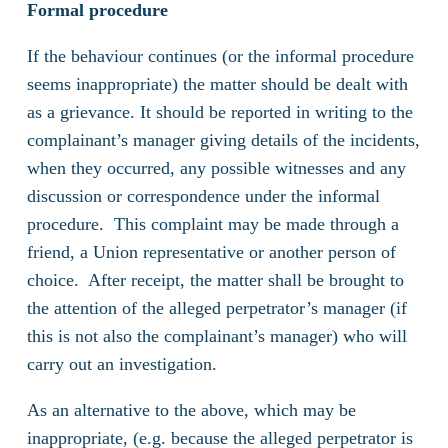
Formal procedure
If the behaviour continues (or the informal procedure
seems inappropriate) the matter should be dealt with
as a grievance. It should be reported in writing to the
complainant’s manager giving details of the incidents,
when they occurred, any possible witnesses and any
discussion or correspondence under the informal
procedure. This complaint may be made through a
friend, a Union representative or another person of
choice. After receipt, the matter shall be brought to
the attention of the alleged perpetrator’s manager (if
this is not also the complainant’s manager) who will
carry out an investigation.
As an alternative to the above, which may be
inappropriate, (e.g. because the alleged perpetrator is