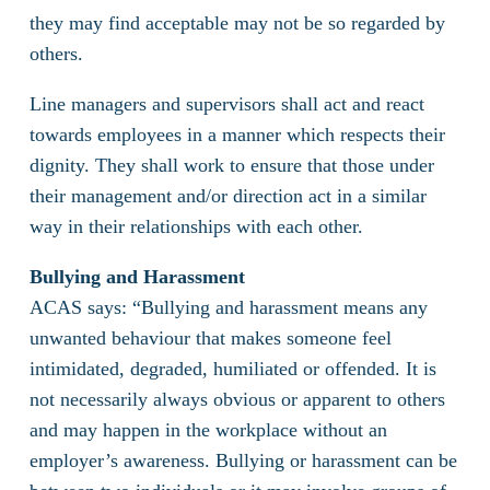
they may find acceptable may not be so regarded by
others.
Line managers and supervisors shall act and react
towards employees in a manner which respects their
dignity. They shall work to ensure that those under
their management and/or direction act in a similar
way in their relationships with each other.
Bullying and Harassment
ACAS says: “Bullying and harassment means any
unwanted behaviour that makes someone feel
intimidated, degraded, humiliated or offended. It is
not necessarily always obvious or apparent to others
and may happen in the workplace without an
employer’s awareness. Bullying or harassment can be