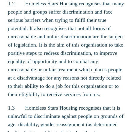
1.2 Homeless Stars Housing recognises that many
people and groups suffer discrimination and face
serious barriers when trying to fulfil their true
potential. It also recognises that not all forms of
unreasonable and unfair discrimination are the subject
of legislation. It is the aim of this organisation to take
positive steps to redress discrimination, to improve
equality of opportunity and to combat any
unreasonable or unfair treatment which places people
at a disadvantage for any reasons not directly related
to their ability to do a job for this organisation or to
their eligibility to receive services from us.
1.3 Homeless Stars Housing recognises that it is
unlawful to discriminate against people on grounds of
age, disability, gender reassignment (as determined