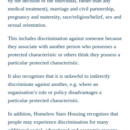
by the decision of the individual, rather than any
medical treatment), marriage and civil partnership,
pregnancy and maternity, race/religion/belief, sex and
sexual orientation.
This includes discrimination against someone because
they associate with another person who possesses a
protected characteristic or others think they possess a
particular protected characteristic.
It also recognises that it is unlawful to indirectly
discriminate against another, e.g. where an
organisation’s rule or policy disadvantages a
particular protected characteristic.
In addition, Homeless Stars Housing recognises that
people may experience discrimination for many