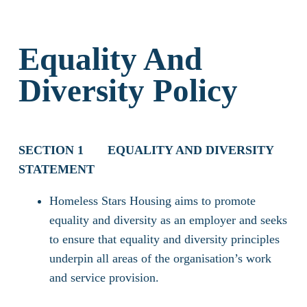
Equality And
Diversity Policy
SECTION 1
EQUALITY AND DIVERSITY
STATEMENT
Homeless Stars Housing aims to promote
equality and diversity as an employer and seeks
to ensure that equality and diversity principles
underpin all areas of the organisation’s work
and service provision.