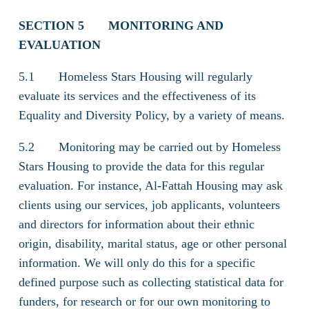
SECTION 5
MONITORING AND
EVALUATION
5.1 Homeless Stars Housing will regularly
evaluate its services and the effectiveness of its
Equality and Diversity Policy, by a variety of means.
5.2 Monitoring may be carried out by Homeless
Stars Housing to provide the data for this regular
evaluation. For instance, Al-Fattah Housing may ask
clients using our services, job applicants, volunteers
and directors for information about their ethnic
origin, disability, marital status, age or other personal
information. We will only do this for a specific
defined purpose such as collecting statistical data for
funders, for research or for our own monitoring to