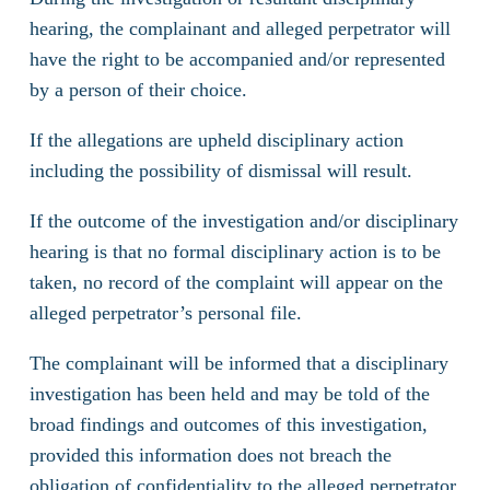
hearing, the complainant and alleged perpetrator will
have the right to be accompanied and/or represented
by a person of their choice.
If the allegations are upheld disciplinary action
including the possibility of dismissal will result.
If the outcome of the investigation and/or disciplinary
hearing is that no formal disciplinary action is to be
taken, no record of the complaint will appear on the
alleged perpetrator’s personal file.
The complainant will be informed that a disciplinary
investigation has been held and may be told of the
broad findings and outcomes of this investigation,
provided this information does not breach the
obligation of confidentiality to the alleged perpetrator.