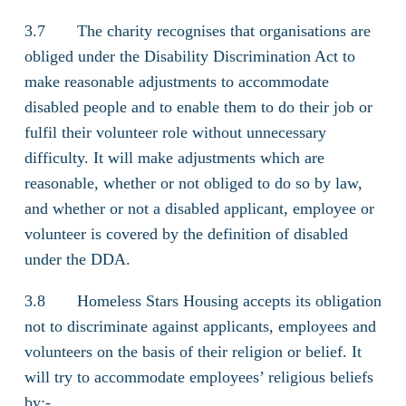
3.7 The charity recognises that organisations are
obliged under the Disability Discrimination Act to
make reasonable adjustments to accommodate
disabled people and to enable them to do their job or
fulfil their volunteer role without unnecessary
difficulty. It will make adjustments which are
reasonable, whether or not obliged to do so by law,
and whether or not a disabled applicant, employee or
volunteer is covered by the definition of disabled
under the DDA.
3.8 Homeless Stars Housing accepts its obligation
not to discriminate against applicants, employees and
volunteers on the basis of their religion or belief. It
will try to accommodate employees’ religious beliefs
by:-