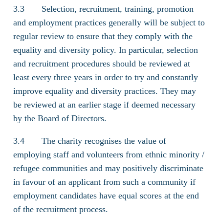
3.3 Selection, recruitment, training, promotion
and employment practices generally will be subject to
regular review to ensure that they comply with the
equality and diversity policy. In particular, selection
and recruitment procedures should be reviewed at
least every three years in order to try and constantly
improve equality and diversity practices. They may
be reviewed at an earlier stage if deemed necessary
by the Board of Directors.
3.4 The charity recognises the value of
employing staff and volunteers from ethnic minority /
refugee communities and may positively discriminate
in favour of an applicant from such a community if
employment candidates have equal scores at the end
of the recruitment process.