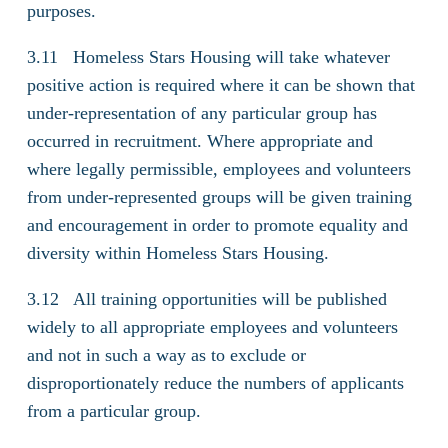
purposes.
3.11 Homeless Stars Housing will take whatever
positive action is required where it can be shown that
under-representation of any particular group has
occurred in recruitment. Where appropriate and
where legally permissible, employees and volunteers
from under-represented groups will be given training
and encouragement in order to promote equality and
diversity within Homeless Stars Housing.
3.12 All training opportunities will be published
widely to all appropriate employees and volunteers
and not in such a way as to exclude or
disproportionately reduce the numbers of applicants
from a particular group.