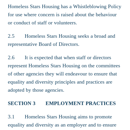
Homeless Stars Housing has a Whistleblowing Policy
for use where concern is raised about the behaviour
or conduct of staff or volunteers.
2.5 Homeless Stars Housing seeks a broad and
representative Board of Directors.
2.6 It is expected that when staff or directors
represent Homeless Stars Housing on the committees
of other agencies they will endeavour to ensure that
equality and diversity principles and practices are
adopted by those agencies.
SECTION 3
EMPLOYMENT PRACTICES
3.1 Homeless Stars Housing aims to promote
equality and diversity as an employer and to ensure