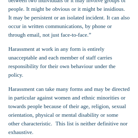
between two individuals or it may involve groups of
people. It might be obvious or it might be insidious.
It may be persistent or an isolated incident. It can also
occur in written communications, by phone or
through email, not just face-to-face.”
Harassment at work in any form is entirely
unacceptable and each member of staff carries
responsibility for their own behaviour under the
policy.
Harassment can take many forms and may be directed
in particular against women and ethnic minorities or
towards people because of their age, religion, sexual
orientation, physical or mental disability or some
other characteristic. This list is neither definitive nor
exhaustive.