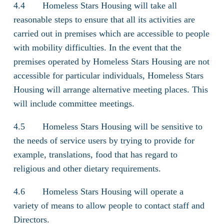
4.4 Homeless Stars Housing will take all
reasonable steps to ensure that all its activities are
carried out in premises which are accessible to people
with mobility difficulties. In the event that the
premises operated by Homeless Stars Housing are not
accessible for particular individuals, Homeless Stars
Housing will arrange alternative meeting places. This
will include committee meetings.
4.5 Homeless Stars Housing will be sensitive to
the needs of service users by trying to provide for
example, translations, food that has regard to
religious and other dietary requirements.
4.6 Homeless Stars Housing will operate a
variety of means to allow people to contact staff and
Directors.