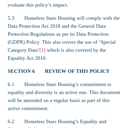
evaluate this policy’s impact.
5.3 Homeless Stars Housing will comply with the
Data Protection Act 2018 and the General Data
Protection Regulations as per its Data Protection
(GDPR) Policy. This also covers the use of ‘Special
Category Data’
[1]
which is also covered by the
Equality Act 2010.
SECTION 6
REVIEW OF THIS POLICY
6.1 Homeless Stars Housing’s commitment to
equality and diversity is an active one. This document
will be amended on a regular basis as part of this
active commitment.
6.2 Homeless Stars Housing’s Equality and