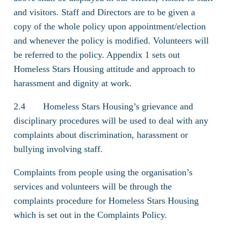
and visitors. Staff and Directors are to be given a
copy of the whole policy upon appointment/election
and whenever the policy is modified. Volunteers will
be referred to the policy. Appendix 1 sets out
Homeless Stars Housing attitude and approach to
harassment and dignity at work.
2.4 Homeless Stars Housing’s grievance and
disciplinary procedures will be used to deal with any
complaints about discrimination, harassment or
bullying involving staff.
Complaints from people using the organisation’s
services and volunteers will be through the
complaints procedure for Homeless Stars Housing
which is set out in the Complaints Policy.