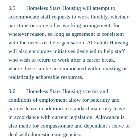
3.5 Homeless Stars Housing will attempt to
accommodate staff requests to work flexibly, whether
part-time or some other working arrangement, for
whatever reason, so long as agreement is consistent
with the needs of the organisation. Al Fattah Housing
will also encourage initiatives designed to help staff
who wish to return to work after a career break,
where these can be accommodated within existing or
realistically achievable resources.
3.6 Homeless Stars Housing’s terms and
conditions of employment allow for paternity and
partner leave in addition to standard maternity leave,
in accordance with current legislation. Allowance is
also made for compassionate and dependant’s leave to
deal with domestic emergencies.