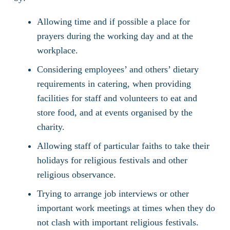
Allowing time and if possible a place for
prayers during the working day and at the
workplace.
Considering employees’ and others’ dietary
requirements in catering, when providing
facilities for staff and volunteers to eat and
store food, and at events organised by the
charity.
Allowing staff of particular faiths to take their
holidays for religious festivals and other
religious observance.
Trying to arrange job interviews or other
important work meetings at times when they do
not clash with important religious festivals.