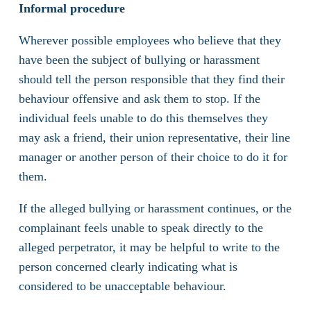
Informal procedure
Wherever possible employees who believe that they
have been the subject of bullying or harassment
should tell the person responsible that they find their
behaviour offensive and ask them to stop. If the
individual feels unable to do this themselves they
may ask a friend, their union representative, their line
manager or another person of their choice to do it for
them.
If the alleged bullying or harassment continues, or the
complainant feels unable to speak directly to the
alleged perpetrator, it may be helpful to write to the
person concerned clearly indicating what is
considered to be unacceptable behaviour.