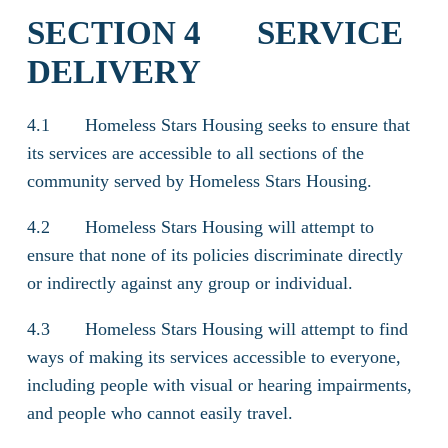
SECTION 4 SERVICE
DELIVERY
4.1 Homeless Stars Housing seeks to ensure that
its services are accessible to all sections of the
community served by Homeless Stars Housing.
4.2 Homeless Stars Housing will attempt to
ensure that none of its policies discriminate directly
or indirectly against any group or individual.
4.3 Homeless Stars Housing will attempt to find
ways of making its services accessible to everyone,
including people with visual or hearing impairments,
and people who cannot easily travel.