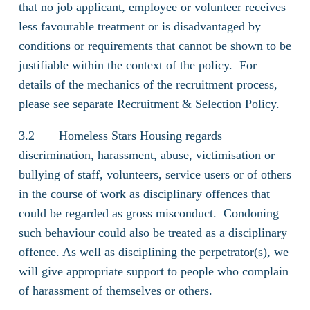
that no job applicant, employee or volunteer receives
less favourable treatment or is disadvantaged by
conditions or requirements that cannot be shown to be
justifiable within the context of the policy. For
details of the mechanics of the recruitment process,
please see separate Recruitment & Selection Policy.
3.2 Homeless Stars Housing regards
discrimination, harassment, abuse, victimisation or
bullying of staff, volunteers, service users or of others
in the course of work as disciplinary offences that
could be regarded as gross misconduct. Condoning
such behaviour could also be treated as a disciplinary
offence. As well as disciplining the perpetrator(s), we
will give appropriate support to people who complain
of harassment of themselves or others.