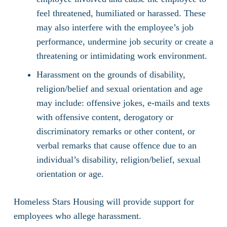
feel threatened, humiliated or harassed. These
may also interfere with the employee’s job
performance, undermine job security or create a
threatening or intimidating work environment.
Harassment on the grounds of disability,
religion/belief and sexual orientation and age
may include: offensive jokes, e-mails and texts
with offensive content, derogatory or
discriminatory remarks or other content, or
verbal remarks that cause offence due to an
individual’s disability, religion/belief, sexual
orientation or age.
Homeless Stars Housing will provide support for
employees who allege harassment.