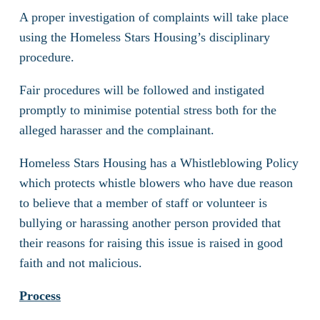
A proper investigation of complaints will take place
using the Homeless Stars Housing’s disciplinary
procedure.
Fair procedures will be followed and instigated
promptly to minimise potential stress both for the
alleged harasser and the complainant.
Homeless Stars Housing has a Whistleblowing Policy
which protects whistle blowers who have due reason
to believe that a member of staff or volunteer is
bullying or harassing another person provided that
their reasons for raising this issue is raised in good
faith and not malicious.
Process