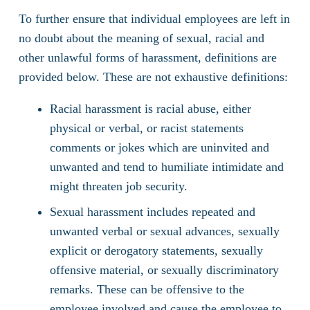
To further ensure that individual employees are left in
no doubt about the meaning of sexual, racial and
other unlawful forms of harassment, definitions are
provided below. These are not exhaustive definitions:
Racial harassment is racial abuse, either
physical or verbal, or racist statements
comments or jokes which are uninvited and
unwanted and tend to humiliate intimidate and
might threaten job security.
Sexual harassment includes repeated and
unwanted verbal or sexual advances, sexually
explicit or derogatory statements, sexually
offensive material, or sexually discriminatory
remarks. These can be offensive to the
employee involved and cause the employee to