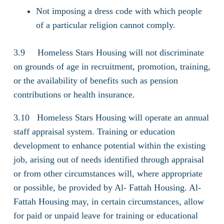
Not imposing a dress code with which people
of a particular religion cannot comply.
3.9 Homeless Stars Housing will not discriminate
on grounds of age in recruitment, promotion, training,
or the availability of benefits such as pension
contributions or health insurance.
3.10 Homeless Stars Housing will operate an annual
staff appraisal system. Training or education
development to enhance potential within the existing
job, arising out of needs identified through appraisal
or from other circumstances will, where appropriate
or possible, be provided by Al- Fattah Housing. Al-
Fattah Housing may, in certain circumstances, allow
for paid or unpaid leave for training or educational