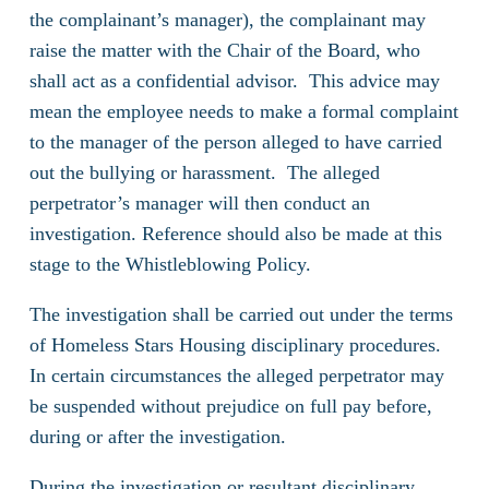
the complainant’s manager), the complainant may
raise the matter with the Chair of the Board, who
shall act as a confidential advisor. This advice may
mean the employee needs to make a formal complaint
to the manager of the person alleged to have carried
out the bullying or harassment. The alleged
perpetrator’s manager will then conduct an
investigation. Reference should also be made at this
stage to the Whistleblowing Policy.
The investigation shall be carried out under the terms
of Homeless Stars Housing disciplinary procedures.
In certain circumstances the alleged perpetrator may
be suspended without prejudice on full pay before,
during or after the investigation.
During the investigation or resultant disciplinary